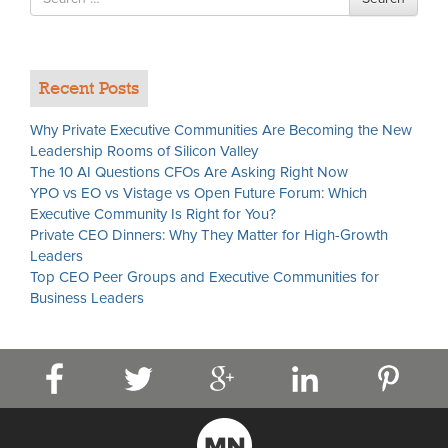
for
Recent Posts
Why Private Executive Communities Are Becoming the New
Leadership Rooms of Silicon Valley
The 10 AI Questions CFOs Are Asking Right Now
YPO vs EO vs Vistage vs Open Future Forum: Which
Executive Community Is Right for You?
Private CEO Dinners: Why They Matter for High-Growth
Leaders
Top CEO Peer Groups and Executive Communities for
Business Leaders