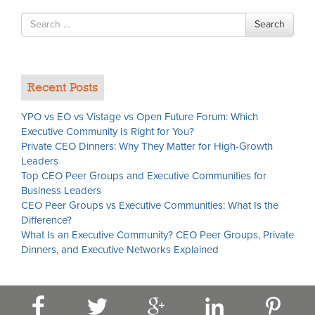
Search
Search
for
Recent Posts
YPO vs EO vs Vistage vs Open Future Forum: Which
Executive Community Is Right for You?
Private CEO Dinners: Why They Matter for High-Growth
Leaders
Top CEO Peer Groups and Executive Communities for
Business Leaders
CEO Peer Groups vs Executive Communities: What Is the
Difference?
What Is an Executive Community? CEO Peer Groups, Private
Dinners, and Executive Networks Explained