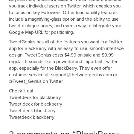
you track individual users on Twitter, which enables you
to focus on key Followers. Other functionality features
include a magnifying-glass option and the ability to use
tweet dialogue boxes, and even a way to integrate your
Google Map URL for positioning.
TweetGenius has all of the features you want in a Twitter
app for BlackBerry with an easy-to-use, smooth interface
design. TweetGenius costs $4.99 on sale and $9.99
regular. It sounds like a powerful and important Twitter
app, especially for the BlackBerry. They even offer
customer service at:
support@thetweetgenius.com
or
@Tweet_Genius on Twitter.
Check it out.
Tweetdeck for blackberry
Tweet deck for blackberry
Tweet deck blackberry
Tweetdeck blackberry