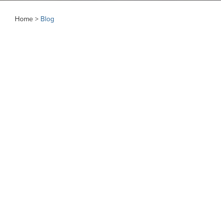
Home >
Blog