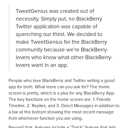
TweetGenius was created out of
necessity. Simply put, no BlackBerry
Twitter application was capable of
quenching our thirst. We decided to
make TweetGenius for the BlackBerry
community because we’re BlackBerry-
lovers who know what other BlackBerry-
lovers want in an app.
People who love BlackBerry and Twitter writing a good
app for both. What more can you ask for? The home
screen is pretty, which is a plus for any BlackBerry App.
The key functions on the home screen are: 1. Friends
Timeline, 2. Replies, and 3. Direct Messages in addition to
a bar at the bottom showing the most recent message
from whichever function you are using.
Beyond that, features include a “Track” feature that lets