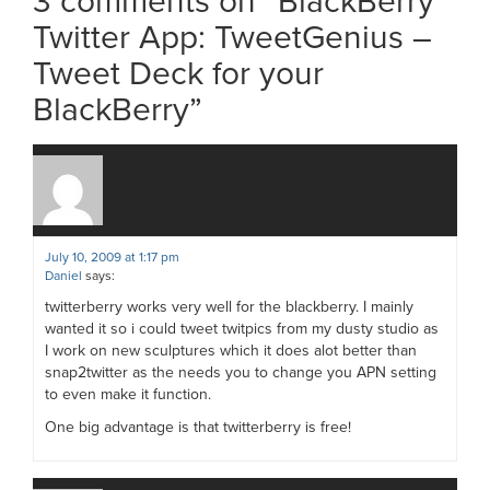
3 comments on “
BlackBerry
Twitter App: TweetGenius –
Tweet Deck for your
BlackBerry
”
July 10, 2009 at 1:17 pm
Daniel
says:
twitterberry works very well for the blackberry. I mainly
wanted it so i could tweet twitpics from my dusty studio as
I work on new sculptures which it does alot better than
snap2twitter as the needs you to change you APN setting
to even make it function.
One big advantage is that twitterberry is free!