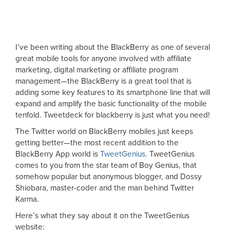
I’ve been writing about the BlackBerry as one of several
great mobile tools for anyone involved with affiliate
marketing, digital marketing or affiliate program
management—the BlackBerry is a great tool that is
adding some key features to its smartphone line that will
expand and amplify the basic functionality of the mobile
tenfold. Tweetdeck for blackberry is just what you need!
The Twitter world on BlackBerry mobiles just keeps
getting better—the most recent addition to the
BlackBerry App world is
TweetGenius
. TweetGenius
comes to you from the star team of Boy Genius, that
somehow popular but anonymous blogger, and Dossy
Shiobara, master-coder and the man behind Twitter
Karma.
Here’s what they say about it on the TweetGenius
website: