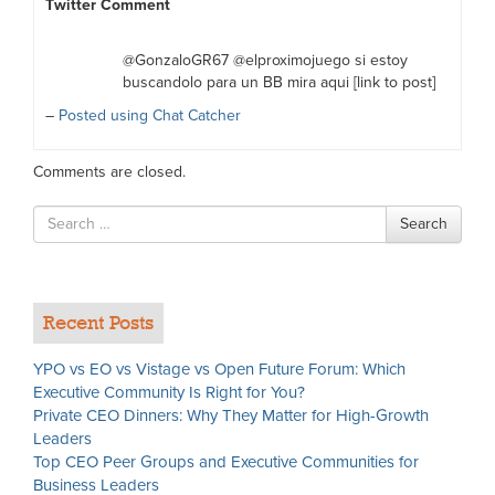
Twitter Comment
@GonzaloGR67 @elproximojuego si estoy
buscandolo para un BB mira aqui [link to post]
–
Posted using Chat Catcher
Comments are closed.
Search
Search
for
Recent Posts
YPO vs EO vs Vistage vs Open Future Forum: Which
Executive Community Is Right for You?
Private CEO Dinners: Why They Matter for High-Growth
Leaders
Top CEO Peer Groups and Executive Communities for
Business Leaders