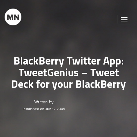
Toggle
naviga
BlackBerry Twitter App:
TweetGenius – Tweet
Deck for your BlackBerry
Written by
Published on Jun 12 2009