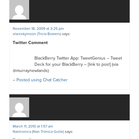
November 18, 2009 at 3:25 pm
starzskymoon (Tricia Bowers)
says:
Twitter Comment
BlackBerry Twitter App: TweetGenius – Tweet
Deck for your BlackBerry – [link to post] (via
@murraynewlands)
–
Posted using Chat Catcher
March 11, 2010 at 1:57 am
Nantronica (Nan Trónica Gutie)
says: