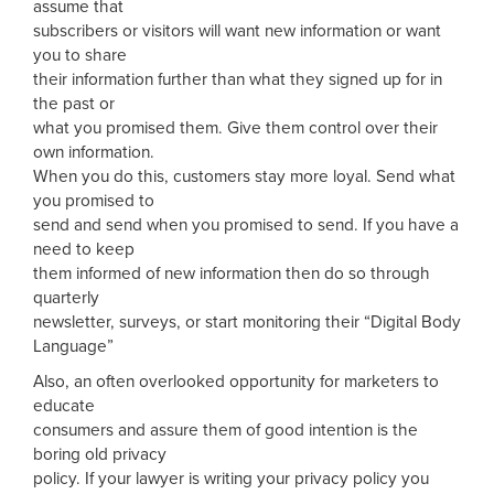
assume that
subscribers or visitors will want new information or want
you to share
their information further than what they signed up for in
the past or
what you promised them. Give them control over their
own information.
When you do this, customers stay more loyal. Send what
you promised to
send and send when you promised to send. If you have a
need to keep
them informed of new information then do so through
quarterly
newsletter, surveys, or start monitoring their “Digital Body
Language”
Also, an often overlooked opportunity for marketers to
educate
consumers and assure them of good intention is the
boring old privacy
policy. If your lawyer is writing your privacy policy you