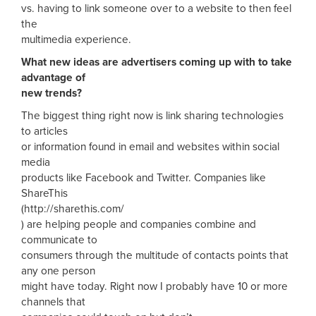
vs. having to link someone over to a website to then feel
the
multimedia experience.
What new ideas are advertisers coming up with to take
advantage of
new trends?
The biggest thing right now is link sharing technologies
to articles
or information found in email and websites within social
media
products like Facebook and Twitter. Companies like
ShareThis
(http://sharethis.com/
) are helping people and companies combine and
communicate to
consumers through the multitude of contacts points that
any one person
might have today. Right now I probably have 10 or more
channels that