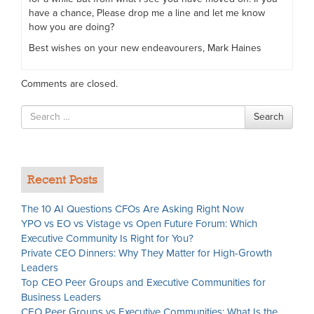
have a chance, Please drop me a line and let me know
how you are doing?
Best wishes on your new endeavourers, Mark Haines
Comments are closed.
Search
Search
for
Recent Posts
The 10 AI Questions CFOs Are Asking Right Now
YPO vs EO vs Vistage vs Open Future Forum: Which
Executive Community Is Right for You?
Private CEO Dinners: Why They Matter for High-Growth
Leaders
Top CEO Peer Groups and Executive Communities for
Business Leaders
CEO Peer Groups vs Executive Communities: What Is the