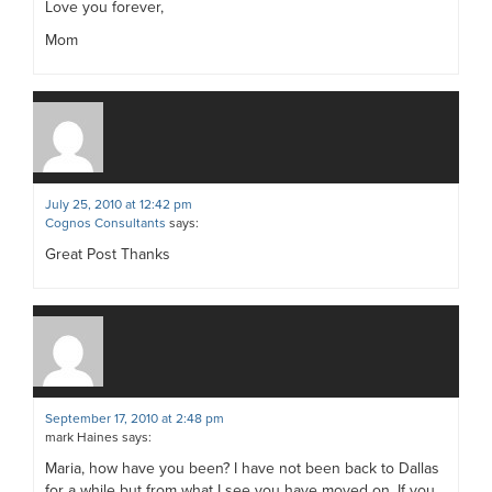
Love you forever,
Mom
July 25, 2010 at 12:42 pm
Cognos Consultants
says:
Great Post Thanks
September 17, 2010 at 2:48 pm
mark Haines
says:
Maria, how have you been? I have not been back to Dallas
for a while but from what I see you have moved on. If you