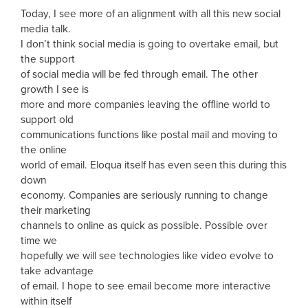
Today, I see more of an alignment with all this new social
media talk.
I don’t think social media is going to overtake email, but
the support
of social media will be fed through email. The other
growth I see is
more and more companies leaving the offline world to
support old
communications functions like postal mail and moving to
the online
world of email. Eloqua itself has even seen this during this
down
economy. Companies are seriously running to change
their marketing
channels to online as quick as possible. Possible over
time we
hopefully we will see technologies like video evolve to
take advantage
of email. I hope to see email become more interactive
within itself