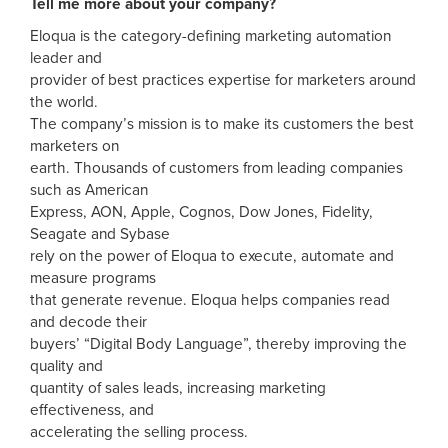
Tell me more about your company?
Eloqua is the category-defining marketing automation
leader and
provider of best practices expertise for marketers around
the world.
The company’s mission is to make its customers the best
marketers on
earth. Thousands of customers from leading companies
such as American
Express, AON, Apple, Cognos, Dow Jones, Fidelity,
Seagate and Sybase
rely on the power of Eloqua to execute, automate and
measure programs
that generate revenue. Eloqua helps companies read
and decode their
buyers’ “Digital Body Language”, thereby improving the
quality and
quantity of sales leads, increasing marketing
effectiveness, and
accelerating the selling process.