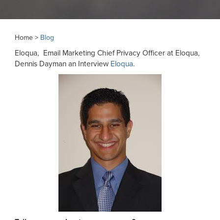
Home >
Blog
Eloqua, Email Marketing Chief Privacy Officer at Eloqua,
Dennis Dayman an Interview
Eloqua
.