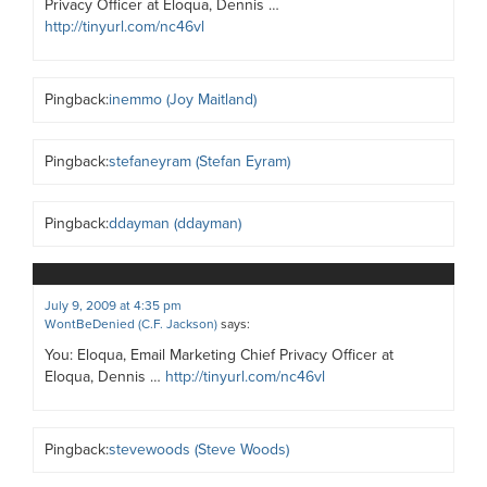
Privacy Officer at Eloqua, Dennis …
http://tinyurl.com/nc46vl
Pingback:
inemmo (Joy Maitland)
Pingback:
stefaneyram (Stefan Eyram)
Pingback:
ddayman (ddayman)
July 9, 2009 at 4:35 pm
WontBeDenied (C.F. Jackson)
says:
You: Eloqua, Email Marketing Chief Privacy Officer at
Eloqua, Dennis …
http://tinyurl.com/nc46vl
Pingback:
stevewoods (Steve Woods)