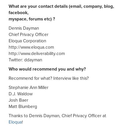
What are your contact details (email, company, blog,
facebook,
myspace, forums etc) ?
Dennis Dayman
Chief Privacy Officer
Eloqua Corporation
http://www.eloqua.com
http://www.deliverability.com
Twitter: ddayman
Who would recommend you and why?
Recommend for what? Interview like this?
Stephanie Ann Miller
D.J. Waldow
Josh Baer
Matt Blumberg
Thanks to Dennis Dayman, Chief Privacy Officer at
Eloqua
!