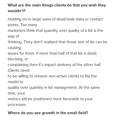
What are the main things clients do that you wish they
wouldn’t?
Holding on to large sums of dead/stale data or contact
points. Too many
marketers think that quantity over quality of a list is the
way of
thinking. They don’t realized that those sort of list can be
causing
issues for them. If more than half of that list is dead,
blocking, or
complaining then it’s impact delivery of the other half.
Clients need
to be willing to remove non-active clients to flip the
model to
quality over quantity in list management. At the same
time, your
metrics will be positioned more favorable to your
processes.
Where do you see growth in the email field?