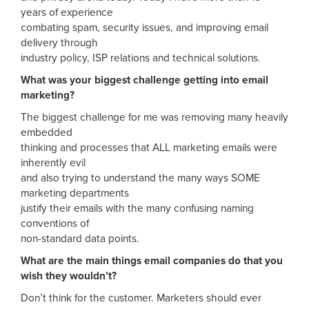
years of experience
combating spam, security issues, and improving email
delivery through
industry policy, ISP relations and technical solutions.
What was your biggest challenge getting into email
marketing?
The biggest challenge for me was removing many heavily
embedded
thinking and processes that ALL marketing emails were
inherently evil
and also trying to understand the many ways SOME
marketing departments
justify their emails with the many confusing naming
conventions of
non-standard data points.
What are the main things email companies do that you
wish they wouldn’t?
Don’t think for the customer. Marketers should ever