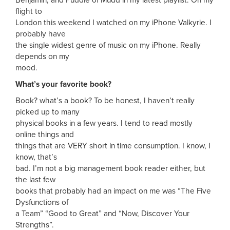
flight to
London this weekend I watched on my iPhone Valkyrie. I
probably have
the single widest genre of music on my iPhone. Really
depends on my
mood.
What’s your favorite book?
Book? what’s a book? To be honest, I haven’t really
picked up to many
physical books in a few years. I tend to read mostly
online things and
things that are VERY short in time consumption. I know, I
know, that’s
bad. I’m not a big management book reader either, but
the last few
books that probably had an impact on me was “The Five
Dysfunctions of
a Team” “Good to Great” and “Now, Discover Your
Strengths”.