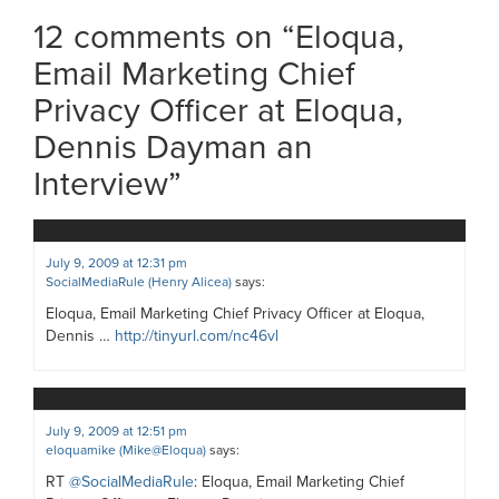
12 comments on “
Eloqua,
Email Marketing Chief
Privacy Officer at Eloqua,
Dennis Dayman an
Interview
”
July 9, 2009 at 12:31 pm
SocialMediaRule (Henry Alicea)
says:
Eloqua, Email Marketing Chief Privacy Officer at Eloqua,
Dennis …
http://tinyurl.com/nc46vl
July 9, 2009 at 12:51 pm
eloquamike (Mike@Eloqua)
says:
RT
@SocialMediaRule
: Eloqua, Email Marketing Chief