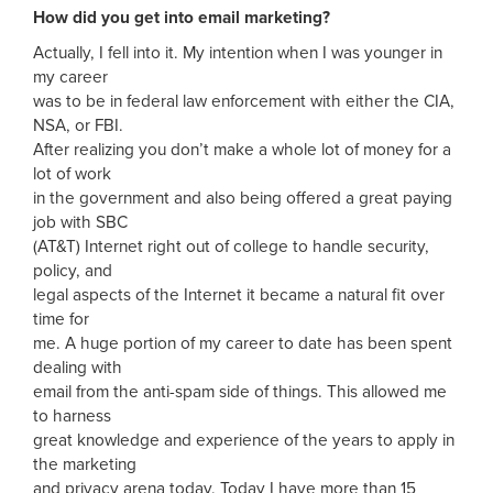
How did you get into email marketing?
Actually, I fell into it. My intention when I was younger in
my career
was to be in federal law enforcement with either the CIA,
NSA, or FBI.
After realizing you don’t make a whole lot of money for a
lot of work
in the government and also being offered a great paying
job with SBC
(AT&T) Internet right out of college to handle security,
policy, and
legal aspects of the Internet it became a natural fit over
time for
me. A huge portion of my career to date has been spent
dealing with
email from the anti-spam side of things. This allowed me
to harness
great knowledge and experience of the years to apply in
the marketing
and privacy arena today. Today I have more than 15