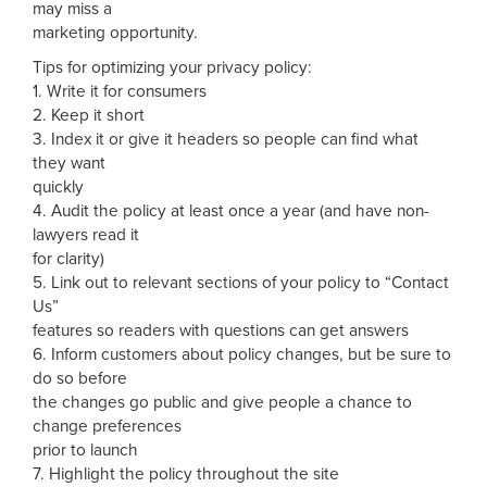
may miss a
marketing opportunity.
Tips for optimizing your privacy policy:
1. Write it for consumers
2. Keep it short
3. Index it or give it headers so people can find what
they want
quickly
4. Audit the policy at least once a year (and have non-
lawyers read it
for clarity)
5. Link out to relevant sections of your policy to “Contact
Us”
features so readers with questions can get answers
6. Inform customers about policy changes, but be sure to
do so before
the changes go public and give people a chance to
change preferences
prior to launch
7. Highlight the policy throughout the site