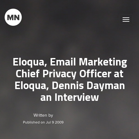
Toggle
naviga
Eloqua, Email Marketing
Chief Privacy Officer at
Eloqua, Dennis Dayman
an Interview
Written by
Published on Jul 9 2009