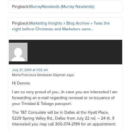
Pingback:
MurrayNewlands (Murray Newlands)
Pingback:
Marketing Insights » Blog Archive » Twas the
night before Christmas and Marketers were…
July 21, 2010 at 1:02 am
Maria Francisca Seebaran-Dayman
says:
Hi Dennis:
I am so very proud of you…In case you are interested I am
forwarding an e-mail regarding renewal or re-issuance of
your Trinidad & Tobago passport.
The T&T Consulate will be in Dallas at the Hyatt Place,
5229 Spring Valley Rd., Dallas from July 22 nd. – 24 th. If
interested you may call 305-374-2199 for an appointment.