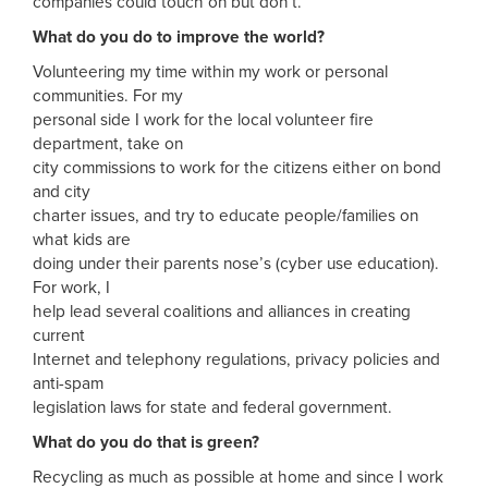
companies could touch on but don’t.
What do you do to improve the world?
Volunteering my time within my work or personal
communities. For my
personal side I work for the local volunteer fire
department, take on
city commissions to work for the citizens either on bond
and city
charter issues, and try to educate people/families on
what kids are
doing under their parents nose’s (cyber use education).
For work, I
help lead several coalitions and alliances in creating
current
Internet and telephony regulations, privacy policies and
anti-spam
legislation laws for state and federal government.
What do you do that is green?
Recycling as much as possible at home and since I work