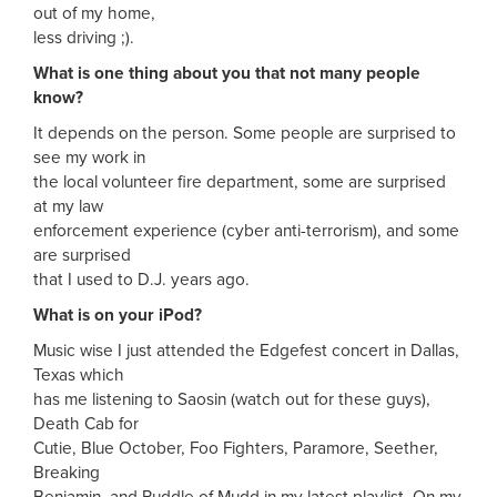
out of my home,
less driving ;).
What is one thing about you that not many people
know?
It depends on the person. Some people are surprised to
see my work in
the local volunteer fire department, some are surprised
at my law
enforcement experience (cyber anti-terrorism), and some
are surprised
that I used to D.J. years ago.
What is on your iPod?
Music wise I just attended the Edgefest concert in Dallas,
Texas which
has me listening to Saosin (watch out for these guys),
Death Cab for
Cutie, Blue October, Foo Fighters, Paramore, Seether,
Breaking
Benjamin, and Puddle of Mudd in my latest playlist. On my