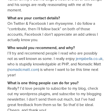
and his songs are really reasonating with me at the
moment.
What are your contact details?
On Twitter & Facebook I am rhyswynne. I do follow a
“contribute, then i’ll follow back” on both of those
accounts, Facebook I don’t appreciate an add unless I
actually know you.
Who would you recommend, and why?
I’ll try and recommend people I read who are possibly
not as well known as some. I really enjoy
jemjabella.co.uk
,
who is stupidly knowledgable at PHP, and Nomadic Matt
(
nomadicmatt.com
) is where I want to be this time next
year!
What is one thing people can do for you?
Really? I’d love people to subscribe to my blog, check
out my wordpress plugins, and subscribe to my blogging
newsletter. I don’t send them out much, but I’ve had
great feedback from them so far. So that’d be ideal.
Cheers, and thank you!