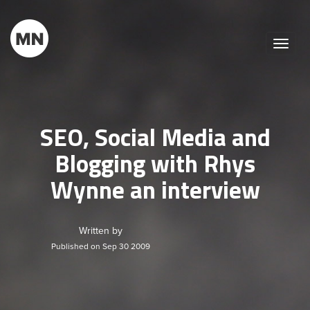
Toggle
naviga
SEO, Social Media and
Blogging with Rhys
Wynne an interview
Written by
Published on Sep 30 2009