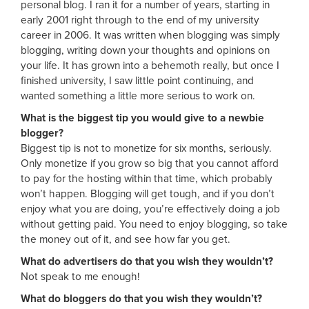
personal blog. I ran it for a number of years, starting in
early 2001 right through to the end of my university
career in 2006. It was written when blogging was simply
blogging, writing down your thoughts and opinions on
your life. It has grown into a behemoth really, but once I
finished university, I saw little point continuing, and
wanted something a little more serious to work on.
What is the biggest tip you would give to a newbie
blogger?
Biggest tip is not to monetize for six months, seriously.
Only monetize if you grow so big that you cannot afford
to pay for the hosting within that time, which probably
won’t happen. Blogging will get tough, and if you don’t
enjoy what you are doing, you’re effectively doing a job
without getting paid. You need to enjoy blogging, so take
the money out of it, and see how far you get.
What do advertisers do that you wish they wouldn’t?
Not speak to me enough!
What do bloggers do that you wish they wouldn’t?