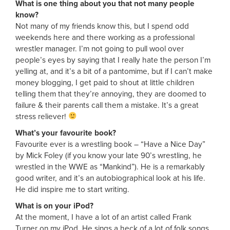
What is one thing about you that not many people
know?
Not many of my friends know this, but I spend odd
weekends here and there working as a professional
wrestler manager. I’m not going to pull wool over
people’s eyes by saying that I really hate the person I’m
yelling at, and it’s a bit of a pantomime, but if I can’t make
money blogging, I get paid to shout at little children
telling them that they’re annoying, they are doomed to
failure & their parents call them a mistake. It’s a great
stress reliever!
What’s your favourite book?
Favourite ever is a wrestling book – “Have a Nice Day”
by Mick Foley (if you know your late 90’s wrestling, he
wrestled in the WWE as “Mankind”). He is a remarkably
good writer, and it’s an autobiographical look at his life.
He did inspire me to start writing.
What is on your iPod?
At the moment, I have a lot of an artist called Frank
Turner on my iPod. He sings a heck of a lot of folk songs,