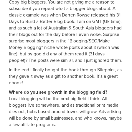
Copy big bloggers. You are not giving me a reason to
subscribe if you repeat what a blogger blogs about. A
classic example was when Darren Rowse released his 31
Days to Build a Better Blog book. I am on GMT (Uk time),
and as such a lot of Australian & South Asia bloggers had
their blogs out for the day before I even woke. Surprise
surprise most bloggers in the “Blogging/SEO/Make
Money Blogging” niche wrote posts about it (which was
fine), but by god did any of them read it (31 days
people!)? The posts were similar, and I just ignored them.
In the end I finally bought the book through Sitepoint, as
they gave it away as a gift to another book. It’s a great
ebook!
Where do you see growth in the blogging field?
Local blogging will be the next big field I think. All
bloggers live somewhere, and as traditional print media
dies out, hubs based around towns will grow. Advertising
will be done by small businesses, and who knows, maybe
a few affiliate programs.