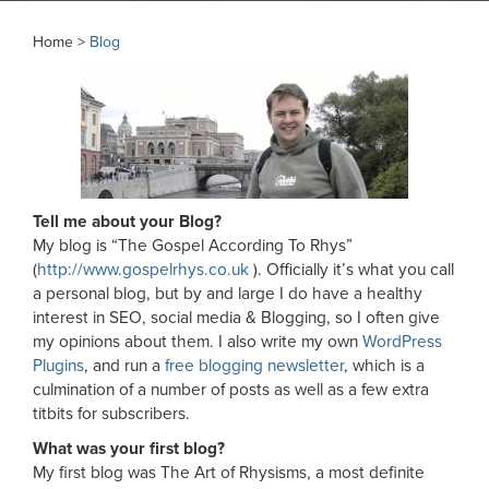
Home >
Blog
Tell me about your Blog?
My blog is “The Gospel According To Rhys”
(
http://www.gospelrhys.co.uk
). Officially it’s what you call
a personal blog, but by and large I do have a healthy
interest in SEO, social media & Blogging, so I often give
my opinions about them. I also write my own
WordPress
Plugins
, and run a
free blogging newsletter
, which is a
culmination of a number of posts as well as a few extra
titbits for subscribers.
What was your first blog?
My first blog was The Art of Rhysisms, a most definite