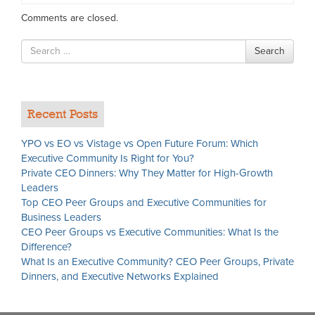
Comments are closed.
Search
Search
for
Recent Posts
YPO vs EO vs Vistage vs Open Future Forum: Which
Executive Community Is Right for You?
Private CEO Dinners: Why They Matter for High-Growth
Leaders
Top CEO Peer Groups and Executive Communities for
Business Leaders
CEO Peer Groups vs Executive Communities: What Is the
Difference?
What Is an Executive Community? CEO Peer Groups, Private
Dinners, and Executive Networks Explained