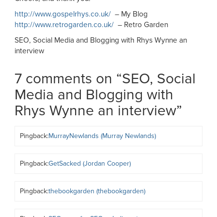
http://www.gospelrhys.co.uk/
– My Blog
http://www.retrogarden.co.uk/
– Retro Garden
SEO, Social Media and Blogging with Rhys Wynne an
interview
7 comments on “
SEO, Social
Media and Blogging with
Rhys Wynne an interview
”
Pingback:
MurrayNewlands (Murray Newlands)
Pingback:
GetSacked (Jordan Cooper)
Pingback:
thebookgarden (thebookgarden)