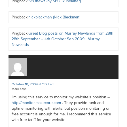
Pingback:
SEOnewz (by SEOux Indianer)
Pingback:
nickblackman (Nick Blackman)
Pingback:
Great Blog posts on Murray Newlands from 28th
28th September – 4th October Sep 2009 | Murray
Newlands
October 10, 2009 at 11:27 am
Mark
says:
I’m using this service to monitor my website’s position –
http://monitor.mazecore.com
. They provide rank and
uptime monitoring with alerts, but position monitoring on
free account is enough for me. I recommend this service
with free tariff for your website.