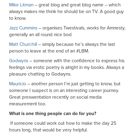
Mike Litman
– great blog and great blog name – which
always makes me think he should be on TV. A good guy
to know.
Jazz Cummins
– organises Twestivals, works for Amnesty,
generally an all round nice bod
Matt Churchill
– simply because he’s always the last
person to leave at the end of an #LBM.
Godwyns
– someone with the confidence to express his
feelings via erotic poetry is alright in my books. Always a
pleasure chatting to Godwyns.
Mauricio
– another person I’m just getting to know, but
someone I suspect is on an interesting career journey.
Great preswentation recently on social media
measurement too.
What is one thing people can do for you?
If someone could work out how to make the day 25
hours long, that would be very helpful.