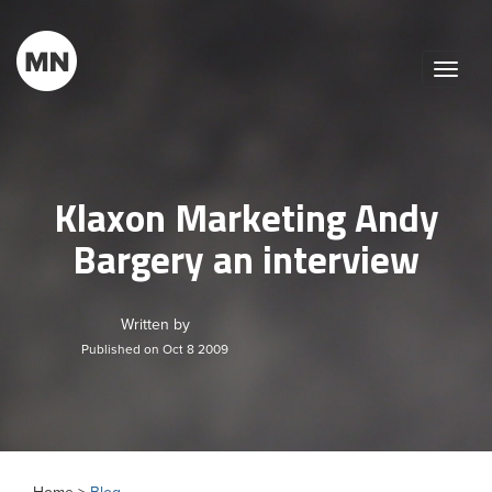
Toggle
naviga
Klaxon Marketing Andy
Bargery an interview
Written by
Published on Oct 8 2009