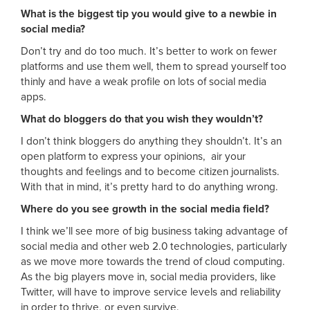
What is the biggest tip you would give to a newbie in
social media?
Don’t try and do too much. It’s better to work on fewer
platforms and use them well, them to spread yourself too
thinly and have a weak profile on lots of social media
apps.
What do bloggers do that you wish they wouldn’t?
I don’t think bloggers do anything they shouldn’t. It’s an
open platform to express your opinions, air your
thoughts and feelings and to become citizen journalists.
With that in mind, it’s pretty hard to do anything wrong.
Where do you see growth in the social media field?
I think we’ll see more of big business taking advantage of
social media and other web 2.0 technologies, particularly
as we move more towards the trend of cloud computing.
As the big players move in, social media providers, like
Twitter, will have to improve service levels and reliability
in order to thrive, or even survive.