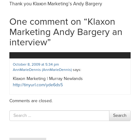
Thank you Klaxon Marketing’s Andy Bargery
One comment on “
Klaxon
Marketing Andy Bargery an
interview
”
October 8, 2009 at 5:34 pm
AnnMarieDennis (AnnMarieDennis)
says:
Klaxon Marketing | Murray Newlands
http://tinyurl.com/yde6ds5
Comments are closed.
Search
Search
for