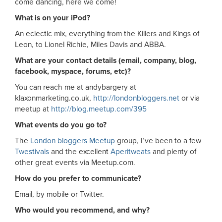
come dancing, here we come!
What is on your iPod?
An eclectic mix, everything from the Killers and Kings of
Leon, to Lionel Richie, Miles Davis and ABBA.
What are your contact details (email, company, blog,
facebook, myspace, forums, etc)?
You can reach me at andybargery at
klaxonmarketing.co.uk,
http://londonbloggers.net
or via
meetup at
http://blog.meetup.com/395
What events do you go to?
The
London bloggers Meetup
group, I’ve been to a few
Twestivals
and the excellent
Aperitweats
and plenty of
other great events via Meetup.com.
How do you prefer to communicate?
Email, by mobile or Twitter.
Who would you recommend, and why?