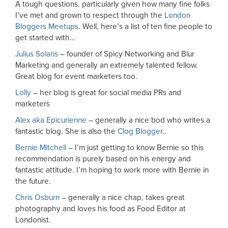
A tough questions, particularly given how many fine folks
I’ve met and grown to respect through the
London
Bloggers Meetups
. Well, here’s a list of ten fine people to
get started with…
Julius Solaris
– founder of Spicy Networking and Blur
Marketing and generally an extremely talented fellow.
Great blog for event marketers too.
Lolly
– her blog is great for social media PRs and
marketers
Alex aka Epicurienne
– generally a nice bod who writes a
fantastic blog. She is also the
Clog Blogger
..
Bernie Mitchell
– I’m just getting to know Bernie so this
recommendation is purely based on his energy and
fantastic attitude. I’m hoping to work more with Bernie in
the future.
Chris Osburn
– generally a nice chap, takes great
photography and loves his food as Food Editor at
Londonist.