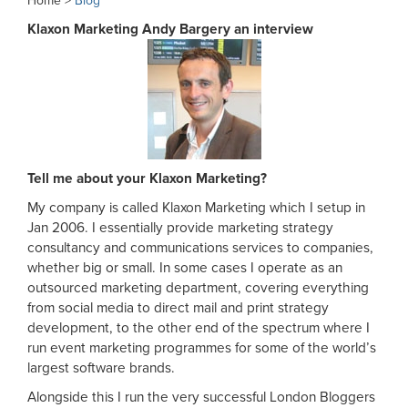
Home >
Blog
Klaxon Marketing Andy Bargery an interview
Tell me about your Klaxon Marketing?
My company is called Klaxon Marketing which I setup in
Jan 2006. I essentially provide marketing strategy
consultancy and communications services to companies,
whether big or small. In some cases I operate as an
outsourced marketing department, covering everything
from social media to direct mail and print strategy
development, to the other end of the spectrum where I
run event marketing programmes for some of the world’s
largest software brands.
Alongside this I run the very successful London Bloggers