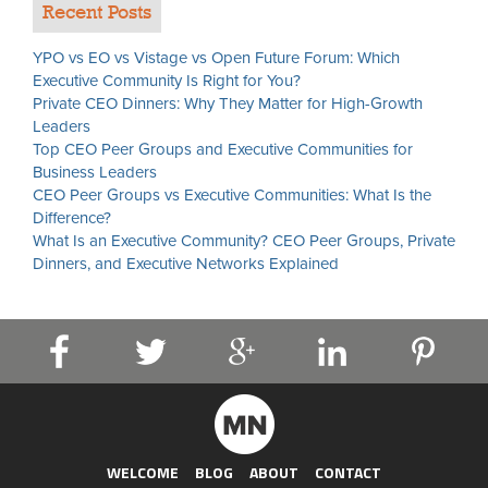
Recent Posts
YPO vs EO vs Vistage vs Open Future Forum: Which
Executive Community Is Right for You?
Private CEO Dinners: Why They Matter for High-Growth
Leaders
Top CEO Peer Groups and Executive Communities for
Business Leaders
CEO Peer Groups vs Executive Communities: What Is the
Difference?
What Is an Executive Community? CEO Peer Groups, Private
Dinners, and Executive Networks Explained
WELCOME
BLOG
ABOUT
CONTACT