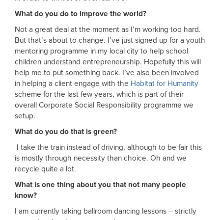
What do you do to improve the world?
Not a great deal at the moment as I’m working too hard.
But that’s about to change. I’ve just signed up for a youth
mentoring programme in my local city to help school
children understand entrepreneurship. Hopefully this will
help me to put something back. I’ve also been involved
in helping a client engage with the
Habitat for Humanity
scheme for the last few years, which is part of their
overall Corporate Social Responsibility programme we
setup.
What do you do that is green?
I take the train instead of driving, although to be fair this
is mostly through necessity than choice. Oh and we
recycle quite a lot.
What is one thing about you that not many people
know?
I am currently taking ballroom dancing lessons – strictly