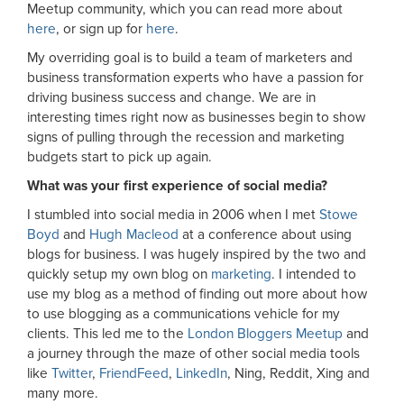
Meetup community, which you can read more about
here
, or sign up for
here
.
My overriding goal is to build a team of marketers and
business transformation experts who have a passion for
driving business success and change. We are in
interesting times right now as businesses begin to show
signs of pulling through the recession and marketing
budgets start to pick up again.
What was your first experience of social media?
I stumbled into social media in 2006 when I met
Stowe
Boyd
and
Hugh Macleod
at a conference about using
blogs for business. I was hugely inspired by the two and
quickly setup my own blog on
marketing
. I intended to
use my blog as a method of finding out more about how
to use blogging as a communications vehicle for my
clients. This led me to the
London Bloggers Meetup
and
a journey through the maze of other social media tools
like
Twitter
,
FriendFeed
,
LinkedIn
, Ning, Reddit, Xing and
many more.