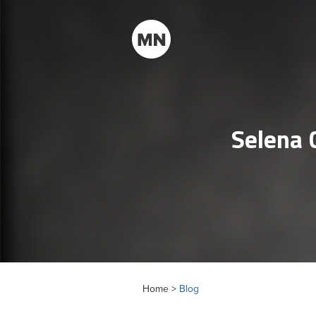
Selena 
Home >
Blog