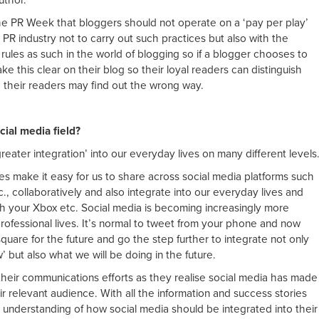
the PR Week that bloggers should not operate on a ‘pay per play’
e PR industry not to carry out such practices but also with the
rules as such in the world of blogging so if a blogger chooses to
e this clear on their blog so their loyal readers can distinguish
 their readers may find out the wrong way.
cial media field?
greater integration’ into our everyday lives on many different levels
s make it easy for us to share across social media platforms such
., collaboratively and also integrate into our everyday lives and
h your Xbox etc. Social media is becoming increasingly more
rofessional lives. It’s normal to tweet from your phone and now
square for the future and go the step further to integrate not only
 but also what we will be doing in the future.
their communications efforts as they realise social media has made
eir relevant audience. With all the information and success stories
r understanding of how social media should be integrated into their