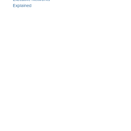
Explained