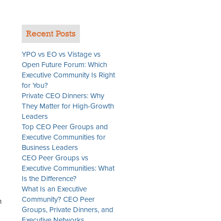
Recent Posts
YPO vs EO vs Vistage vs
Open Future Forum: Which
Executive Community Is Right
for You?
Private CEO Dinners: Why
They Matter for High-Growth
Leaders
Top CEO Peer Groups and
Executive Communities for
Business Leaders
CEO Peer Groups vs
Executive Communities: What
Is the Difference?
What Is an Executive
Community? CEO Peer
n
Groups, Private Dinners, and
Executive Networks