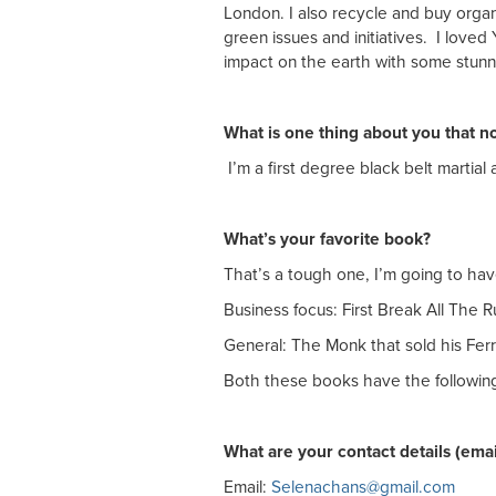
London. I also recycle and buy organ
green issues and initiatives. I love
impact on the earth with some stunn
What is one thing about you that 
I’m a first degree black belt martial ar
What’s your favorite book?
That’s a tough one, I’m going to have
Business focus: First Break All The
General: The Monk that sold his Fer
Both these books have the following 
What are your contact details (ema
Email:
Selenachans@gmail.com