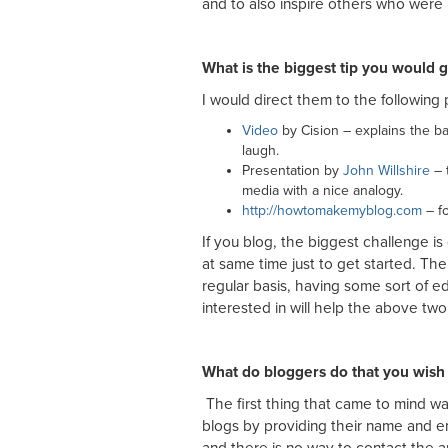
and to also inspire others who were l
What is the biggest tip you would g
I would direct them to the following 
Video
by Cision – explains the bas
laugh.
Presentation by
John Willshire
– t
media with a nice analogy.
http://howtomakemyblog.com
– f
If you blog, the biggest challenge is
at same time just to get started. The
regular basis, having some sort of ed
interested in will help the above two 
What do bloggers do that you wish
The first thing that came to mind w
blogs by providing their name and e
and there is no way to contact the a