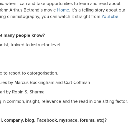
ic when I can and take opportunities to learn and read about
d Yann Arthus Betrand’s movie
Home
, it’s a telling story about our
ing cinematography, you can watch it straight from
YouTube
.
not many people know?
tist, trained to instructor level.
 to resort to catorgorisation.
 Rules by Marcus Buckingham and Curt Coffman
rari by Robin S. Sharma
in common, insight, relevance and the read in one sitting factor.
il, company, blog, Facebook, myspace, forums, etc)?