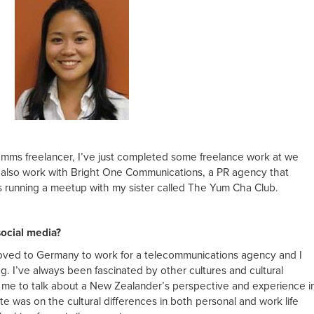
comms freelancer, I’ve just completed some freelance work at we
 I also work with Bright One Communications, a PR agency that
as running a meetup with my sister called The Yum Cha Club.
social media?
 moved to Germany to work for a telecommunications agency and I
og. I’ve always been fascinated by other cultures and cultural
r me to talk about a New Zealander’s perspective and experience i
ite was on the cultural differences in both personal and work life