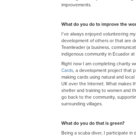
improvements.
What do you do to improve the wor
I’ve always enjoyed volunteering my 
development of others or that are d
Teamleader (a business, communicat
indigenous community in Ecuador at 
Right now I am completing charity 
Cards
, a development project that 
making cards using natural and local
UK over the Internet. What makes this
shelter and training to women and th
go back to the community, supporti
surrounding villages.
What do you do that is green?
Being a scuba diver, I participate in 