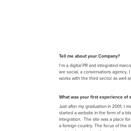
Tell me about your Company?
I’m a digital PR and integrated mar
are social, a conversations agency.
works with the third sector as well 
What was your first experience of 
Just after my graduation in 2001, I
started a website in the form of a bl
integration. The site was a place fo
a foreign country. The focus of the s