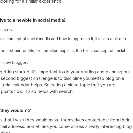
ooking for a similar experience.
ive to a newbie in social media?
places:
ic concept of social media and how to approach it, it’s also a bit of a
he first part of this presentation explains the basic concept of social
or new bloggers.
 getting started, it’s important to do your reading and planning but
 second biggest challenge is to discipline yourself to blog on a
itorial calendar helps. Selecting a niche topic that you are
points flow, it also helps with search.
 they wouldn’t?
as that I wish they would make themselves contactable from their
mail address. Sometimes you come across a really interesting blog
uthor.