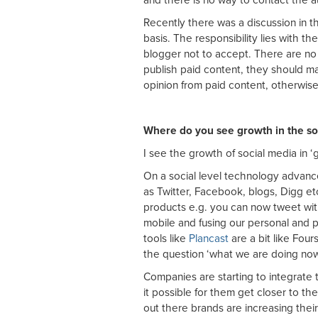
Recently there was a discussion in 
basis. The responsibility lies with th
blogger not to accept. There are no 
publish paid content, they should mak
opinion from paid content, otherwise
Where do you see growth in the so
I see the growth of social media in ‘
On a social level technology advance
as Twitter, Facebook, blogs, Digg etc
products e.g. you can now tweet wit
mobile and fusing our personal and p
tools like
Plancast
are a bit like Four
the question ‘what we are doing now’
Companies are starting to integrate 
it possible for them get closer to th
out there brands are increasing thei