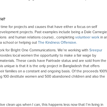
ld?
time for projects and causes that have either a focus on self
evelopment projects. Past examples include being a Dale Carnegie
ions and human relations course) , completing
volunteer work
in a
a school or helping out
The Kindness Offensive.
work for Bright One Communications. We’re working with
Sreepur
provides local women the opportunity to make a fair wage by
 materials. These cards have Fairtrade status and are sold from the
 unique is that it is the only project in Bangladesh that offers
eir families on a constant and ongoing basis. Of the proceeds 100
ng 100 destitute women and 500 abandoned children and also the
dive clean ups when I can, this happens less now that I’m living in