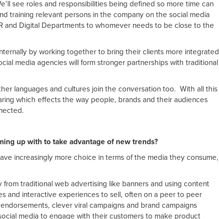
e’ll see roles and responsibilities being defined so more time can
d training relevant persons in the company on the social media
PR and Digital Departments to whomever needs to be close to the
nternally by working together to bring their clients more integrated
ocial media agencies will form stronger partnerships with traditional
ther languages and cultures join the conversation too. With all this
ring which effects the way people, brands and their audiences
nected.
ming up with to take advantage of new trends?
have increasingly more choice in terms of the media they consume,
from traditional web advertising like banners and using content
es and interactive experiences to sell, often on a peer to peer
, endorsements, clever viral campaigns and brand campaigns
social media to engage with their customers to make product