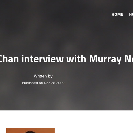
HOME
H
Chan interview with Murray 
Written by
Published on Dec 28 2009