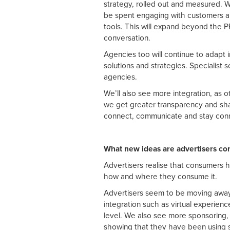
strategy, rolled out and measured. W
be spent engaging with customers an
tools. This will expand beyond the 
conversation.
Agencies too will continue to adapt i
solutions and strategies. Specialist s
agencies.
We’ll also see more integration, as o
we get greater transparency and sha
connect, communicate and stay con
What new ideas are advertisers co
Advertisers realise that consumers 
how and where they consume it.
Advertisers seem to be moving away 
integration such as virtual experienc
level. We also see more sponsoring
showing that they have been using 