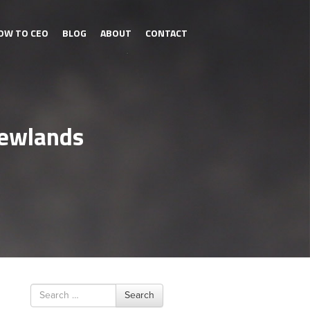
OW TO CEO
BLOG
ABOUT
CONTACT
Newlands
Search
Search
for