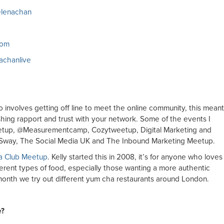
selenachan
com
nachanlive
o involves getting off line to meet the online community, this meant
ishing rapport and trust with your network. Some of the events I
etup, @Measurementcamp, Cozytweetup, Digital Marketing and
he Sway, The Social Media UK and The Inbound Marketing Meetup.
a Club Meetup
. Kelly started this in 2008, it’s for anyone who loves
fferent types of food, especially those wanting a more authentic
month we try out different yum cha restaurants around London.
e?