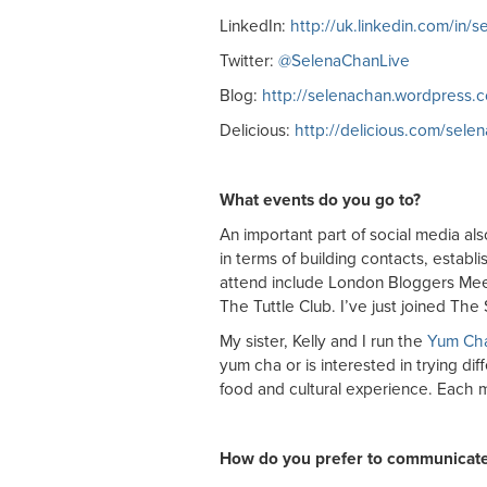
LinkedIn:
http://uk.linkedin.com/in/
Twitter:
@SelenaChanLive
Blog:
http://selenachan.wordpress.
Delicious:
http://delicious.com/sele
What events do you go to?
An important part of social media als
in terms of building contacts, establ
attend include London Bloggers Me
The Tuttle Club. I’ve just joined T
My sister, Kelly and I run the
Yum Ch
yum cha or is interested in trying di
food and cultural experience. Each 
How do you prefer to communicat