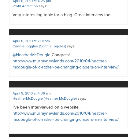
April 8, 2010 at 4:25 pm
Profit Addiction
says:
Very interesting topic for a blog. Great interview too!
April 8, 2010 at 7:01 pm
ConnieFoggles (ConnieFoggles)
says:
@HeatherMcDougle
Congrats!
http://www.murraynewlands.com/2010/04/heather-
mcdougle-of-id-rather-be-changing-diapers-an-interview/
April 9, 2010 at 4:36 am
HeatherMcDougle (Heather McDougle)
says:
I’ve been interviewed on a website
http://www.murraynewlands.com/2010/04/heather-
mcdougle-of-id-rather-be-changing-diapers-an-interview/