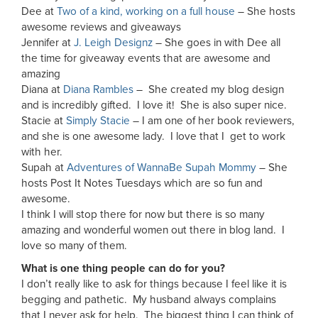
Dee at
Two of a kind, working on a full house
– She hosts
awesome reviews and giveaways
Jennifer at
J. Leigh Designz
– She goes in with Dee all
the time for giveaway events that are awesome and
amazing
Diana at
Diana Rambles
– She created my blog design
and is incredibly gifted. I love it! She is also super nice.
Stacie at
Simply Stacie
– I am one of her book reviewers,
and she is one awesome lady. I love that I get to work
with her.
Supah at
Adventures of WannaBe Supah Mommy
– She
hosts Post It Notes Tuesdays which are so fun and
awesome.
I think I will stop there for now but there is so many
amazing and wonderful women out there in blog land. I
love so many of them.
What is one thing people can do for you?
I don’t really like to ask for things because I feel like it is
begging and pathetic. My husband always complains
that I never ask for help. The biggest thing I can think of