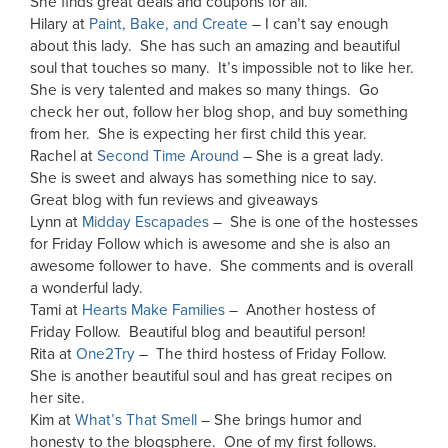
She finds great deals and coupons for all.
Hilary at
Paint, Bake, and Create
– I can’t say enough
about this lady. She has such an amazing and beautiful
soul that touches so many. It’s impossible not to like her.
She is very talented and makes so many things. Go
check her out, follow her blog shop, and buy something
from her. She is expecting her first child this year.
Rachel at
Second Time Around
– She is a great lady.
She is sweet and always has something nice to say.
Great blog with fun reviews and giveaways
Lynn at
Midday Escapades
– She is one of the hostesses
for Friday Follow which is awesome and she is also an
awesome follower to have. She comments and is overall
a wonderful lady.
Tami at
Hearts Make Families
– Another hostess of
Friday Follow. Beautiful blog and beautiful person!
Rita at
One2Try
– The third hostess of Friday Follow.
She is another beautiful soul and has great recipes on
her site.
Kim at
What’s That Smell
– She brings humor and
honesty to the blogsphere. One of my first follows.