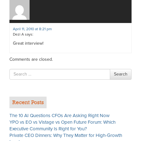
April 11, 2010 at 8:21 pm
Dezi A
says:
Great interview!
Comments are closed.
Search
Search
for
Recent Posts
The 10 AI Questions CFOs Are Asking Right Now
YPO vs EO vs Vistage vs Open Future Forum: Which
Executive Community Is Right for You?
Private CEO Dinners: Why They Matter for High-Growth