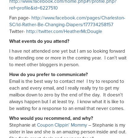
http://www.facebook.com/home.php#!/profile.php?
ref=profile&id=6227510
Fan page-
http://www.facebook.com/pages/Charleston-
SC/Id-Rather-Be-Changing-Diapers/177734258157
Twitter-
http://twitter.com/HeatherMcDougle
What events do you attend?
I have not attended one yet but I am so looking forward
to attending one or more in the coming year. I can’t wait
to meet other bloggers in person.
How do you prefer to communicate?
Email is the best way to contact me! I try to respond to
each and every email, and I really really try to get my
mailbox down to zero by the end of the day. It doesn’t
always happen but I at least try. I know what it is like to
be waiting for a response to an email that never comes.
Who would you recommend, and why?
Stephanie at
Coupon Clippin’ Mommy
– Stephanie is my
sister in law and she is an amazing person inside and out.