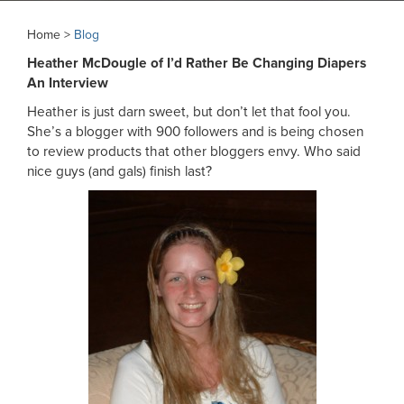
Home >
Blog
Heather McDougle of I’d Rather Be Changing Diapers
An Interview
Heather is just darn sweet, but don’t let that fool you.
She’s a blogger with 900 followers and is being chosen
to review products that other bloggers envy. Who said
nice guys (and gals) finish last?