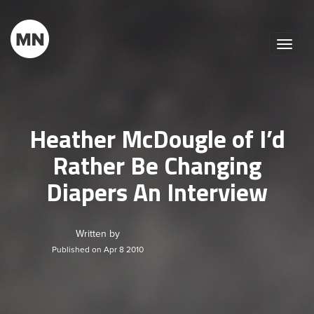
Toggle
naviga
Heather McDougle of I’d
Rather Be Changing
Diapers An Interview
Written by
Published on Apr 8 2010