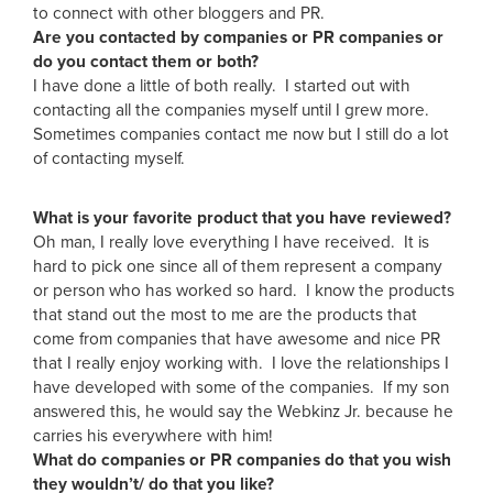
to connect with other bloggers and PR.
Are you contacted by companies or PR companies or
do you contact them or both?
I have done a little of both really. I started out with
contacting all the companies myself until I grew more.
Sometimes companies contact me now but I still do a lot
of contacting myself.
What is your favorite product that you have reviewed?
Oh man, I really love everything I have received. It is
hard to pick one since all of them represent a company
or person who has worked so hard. I know the products
that stand out the most to me are the products that
come from companies that have awesome and nice PR
that I really enjoy working with. I love the relationships I
have developed with some of the companies. If my son
answered this, he would say the Webkinz Jr. because he
carries his everywhere with him!
What do companies or PR companies do that you wish
they wouldn’t/ do that you like?