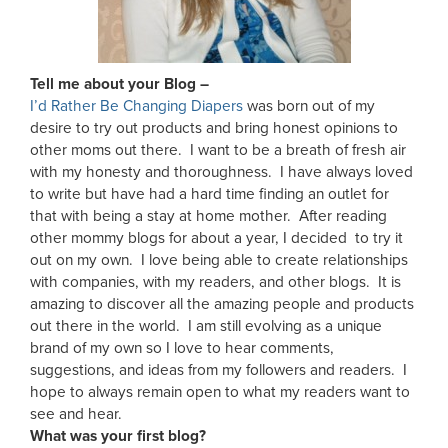
Tell me about your Blog –
I’d Rather Be Changing Diapers
was born out of my
desire to try out products and bring honest opinions to
other moms out there. I want to be a breath of fresh air
with my honesty and thoroughness. I have always loved
to write but have had a hard time finding an outlet for
that with being a stay at home mother. After reading
other mommy blogs for about a year, I decided to try it
out on my own. I love being able to create relationships
with companies, with my readers, and other blogs. It is
amazing to discover all the amazing people and products
out there in the world. I am still evolving as a unique
brand of my own so I love to hear comments,
suggestions, and ideas from my followers and readers. I
hope to always remain open to what my readers want to
see and hear.
What was your first blog?