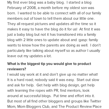
My first ever blog was a baby blog. I started a blog
February of 2008, a month before my oldest son was
born. I wanted to be able to connect with all of our family
members out of town to tell them about our little one.
They all request pictures and updates all the time so it
makes it easy to have the blog do it for us! At first it was
just a baby blog but not it has transitioned into a family
blog with 2 little ones to update about and :gasp: family
wants to know how the parents are doing as well. I don’t
particularly like talking about myself so as author I usually
leave out my updates a lot.
What is the biggest tip you would give to product
reviewers?
I would say work at it and don’t give up no matter what!
It is a hard road; nobody said it was easy. Start out slow
and ask for help. Get help with blog design, get help
with learning the ropes with PR, find mentors, look
around at successful blogs. Put time and effort into it.
But most of all find other bloggers and groups like Twitter
Mom, Mom Bloggers Club, and The Product Review Place