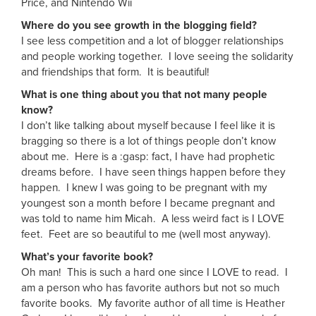
Price, and Nintendo Wii
Where do you see growth in the blogging field?
I see less competition and a lot of blogger relationships
and people working together. I love seeing the solidarity
and friendships that form. It is beautiful!
What is one thing about you that not many people
know?
I don’t like talking about myself because I feel like it is
bragging so there is a lot of things people don’t know
about me. Here is a :gasp: fact, I have had prophetic
dreams before. I have seen things happen before they
happen. I knew I was going to be pregnant with my
youngest son a month before I became pregnant and
was told to name him Micah. A less weird fact is I LOVE
feet. Feet are so beautiful to me (well most anyway).
What’s your favorite book?
Oh man! This is such a hard one since I LOVE to read. I
am a person who has favorite authors but not so much
favorite books. My favorite author of all time is Heather