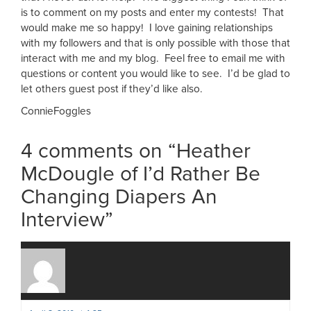
is to comment on my posts and enter my contests! That
would make me so happy! I love gaining relationships
with my followers and that is only possible with those that
interact with me and my blog. Feel free to email me with
questions or content you would like to see. I’d be glad to
let others guest post if they’d like also.
ConnieFoggles
4 comments on “
Heather
McDougle of I’d Rather Be
Changing Diapers An
Interview
”