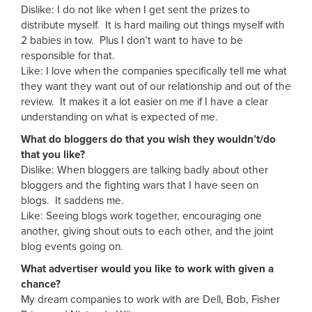
Dislike: I do not like when I get sent the prizes to
distribute myself. It is hard mailing out things myself with
2 babies in tow. Plus I don’t want to have to be
responsible for that.
Like: I love when the companies specifically tell me what
they want they want out of our relationship and out of the
review. It makes it a lot easier on me if I have a clear
understanding on what is expected of me.
What do bloggers do that you wish they wouldn’t/do
that you like?
Dislike: When bloggers are talking badly about other
bloggers and the fighting wars that I have seen on
blogs. It saddens me.
Like: Seeing blogs work together, encouraging one
another, giving shout outs to each other, and the joint
blog events going on.
What advertiser would you like to work with given a
chance?
My dream companies to work with are Dell, Bob, Fisher