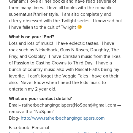
Graham; I love all her books and have read several of
them many times. I love all books with the romantic
supernatural/thriller style. I am also completely and
utterly obsessed with the Twilight series. I know sad but
I have fallen to the cult of Twilight
What is on your iPod?
Lots and lots of music! I have eclectic tastes. I have
rock such as Nickelback, Guns N Roses, Daughtry, The
Fray, and Coldplay. I have Christian music from the likes
of Passion to Casting Crowns to Third Day. I have a
bunch of country music also with Rascal Flatts being my
favorite. I can’t forget the Veggie Tales I have on their
also. Never know when I need the kids music to
entertain my 2 year old.
What are your contact details?
Email- ratherbechangingdiapers(NoSpam)@gmail.com —
remove the “NoSpam”
Blog-
http://www.ratherbechangingdiapers.com
Facebook- Personal-