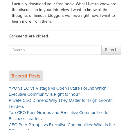
I actually download your free book. What I like to know are
the discussion in your interview. I want to know all the
thoughts of famous bloggers we have right now. I want to
learn more from them.
Comments are closed.
Search
Search
for
Recent Posts
YPO vs EO vs Vistage vs Open Future Forum: Which
Executive Community Is Right for You?
Private CEO Dinners: Why They Matter for High-Growth
Leaders
Top CEO Peer Groups and Executive Communities for
Business Leaders
CEO Peer Groups vs Executive Communities: What Is the