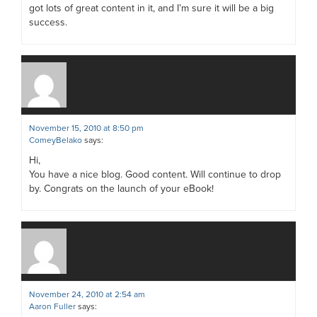
got lots of great content in it, and I’m sure it will be a big
success.
November 15, 2010 at 8:50 pm
ComeyBelako
says:
Hi,
You have a nice blog. Good content. Will continue to drop
by. Congrats on the launch of your eBook!
November 24, 2010 at 2:54 am
Aaron Fuller
says: