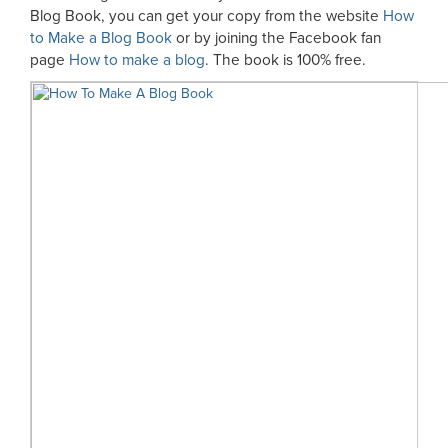
Blog Book, you can get your copy from the website
How
to Make a Blog Book
or by joining the Facebook fan
page
How to make a blog
. The book is 100% free.