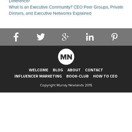
Difference?
What Is an Executive Community? CEO Peer Groups, Private
Dinners, and Executive Networks Explained
WELCOME
BLOG
ABOUT
CONTACT
INFLUENCER MARKETING
BOOK-CLUB
HOW TO CEO
Copyright Murray Newlands 2015