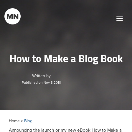
Toggle
naviga
How to Make a Blog Book
Written by
Published on Nov 8 2010
Home >
Blog
Announcing the launch or my new eBook How to Make a