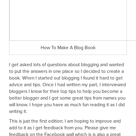
How To Make A Blog Book
I get asked lots of questions about blogging and wanted
to put the answers in one place so I decided to create a
book. When I started out blogging I found it hard to get
advice and tips. Once I had written my part, I interviewed
bloggers I know for their top tips to help you become a
better blogger and I got some great tips from names you
will know. I hope you have as much fun reading it as I did
writing it.
This is just the first edition; I am hoping to improve and
add to it as I get feedback from you. Please give me
feedback on the Facebook wall which is is also a great