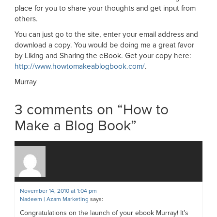
place for you to share your thoughts and get input from
others.
You can just go to the site, enter your email address and
download a copy. You would be doing me a great favor
by Liking and Sharing the eBook. Get your copy here:
http://www.howtomakeablogbook.com/
.
Murray
3 comments on “
How to
Make a Blog Book
”
November 14, 2010 at 1:04 pm
Nadeem | Azam Marketing
says:
Congratulations on the launch of your ebook Murray! It’s