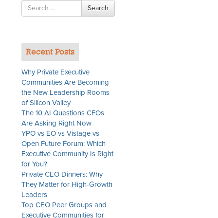
Search
Search
for
Recent Posts
Why Private Executive
Communities Are Becoming
the New Leadership Rooms
of Silicon Valley
The 10 AI Questions CFOs
Are Asking Right Now
YPO vs EO vs Vistage vs
Open Future Forum: Which
Executive Community Is Right
for You?
Private CEO Dinners: Why
They Matter for High-Growth
Leaders
Top CEO Peer Groups and
Executive Communities for