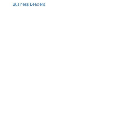
Business Leaders