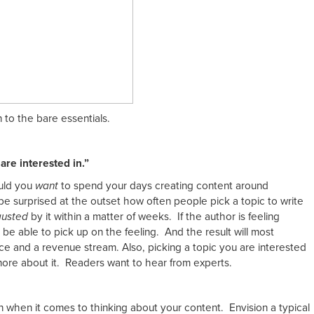
n to the bare essentials.
are interested in.”
ould you
want
to spend your days creating content around
 be surprised at the outset how often people pick a topic to write
usted
by it within a matter of weeks. If the author is feeling
y be able to pick up on the feeling. And the result will most
e and a revenue stream. Also, picking a topic you are interested
more about it. Readers want to hear from experts.
n when it comes to thinking about your content. Envision a typical