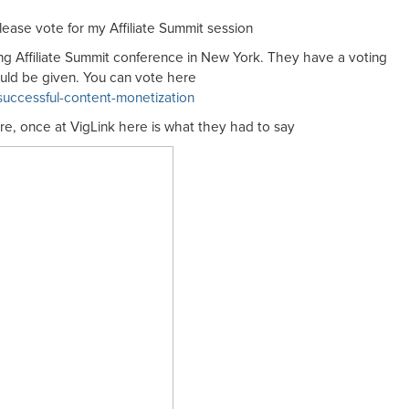
ease vote for my Affiliate Summit session
ing Affiliate Summit conference in New York. They have a voting
uld be given. You can vote here
/successful-content-monetization
ore, once at VigLink here is what they had to say