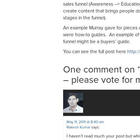
sales funnel (Awareness –> Educat
create content that brings people do
stages in the funnel).
An example Murray gave for pieces o
were how-to guides. An example of a
funnel might be a buyers’ guide.
You can see the full post here
http:/
One comment on 
– please vote for 
May 11, 2011 at 8:40 am
Rakesh Kumar
says:
I haven’t read much your post but whic