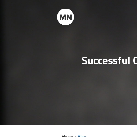
Successful 
Home >
Blog