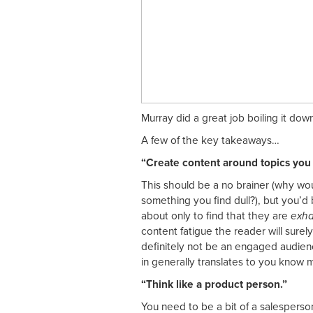
Murray did a great job boiling it dow
A few of the key takeaways…
“Create content around topics you 
This should be a no brainer (why w
something you find dull?), but you’d
about only to find that they are
exha
content fatigue the reader will surel
definitely not be an engaged audienc
in generally translates to you know 
“Think like a product person.”
You need to be a bit of a salesperso