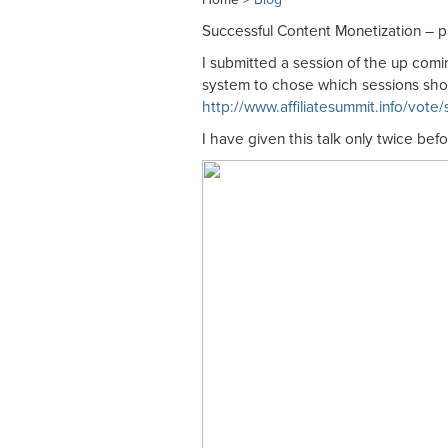
Successful Content Monetization – pl
I submitted a session of the up com
system to chose which sessions sho
http://www.affiliatesummit.info/vote
I have given this talk only twice bef