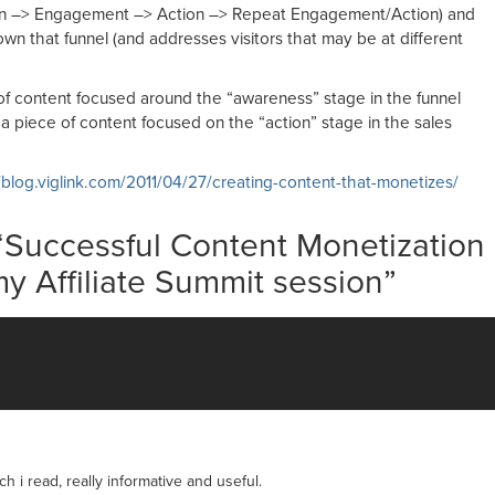
ion –> Engagement –> Action –> Repeat Engagement/Action) and
wn that funnel (and addresses visitors that may be at different
f content focused around the “awareness” stage in the funnel
 piece of content focused on the “action” stage in the sales
/blog.viglink.com/2011/04/27/creating-content-that-monetizes/
“
Successful Content Monetization
my Affiliate Summit session
”
h i read, really informative and useful.