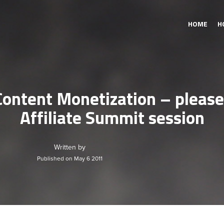
HOME
H
Content Monetization – please
Affiliate Summit session
Written by
Published on May 6 2011