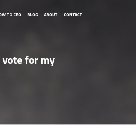
OW TO CEO
BLOG
ABOUT
CONTACT
 vote for my