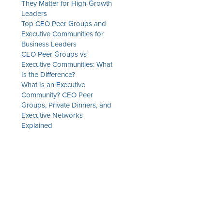
They Matter for High-Growth
Leaders
Top CEO Peer Groups and
Executive Communities for
Business Leaders
CEO Peer Groups vs
Executive Communities: What
Is the Difference?
What Is an Executive
Community? CEO Peer
Groups, Private Dinners, and
Executive Networks
Explained