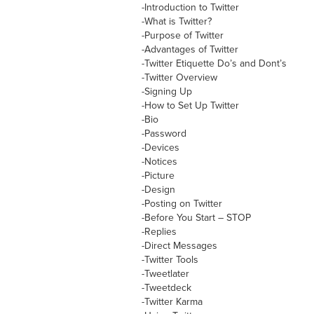
-Introduction to Twitter
-What is Twitter?
-Purpose of Twitter
-Advantages of Twitter
-Twitter Etiquette Do’s and Dont’s
-Twitter Overview
-Signing Up
-How to Set Up Twitter
-Bio
-Password
-Devices
-Notices
-Picture
-Design
-Posting on Twitter
-Before You Start – STOP
-Replies
-Direct Messages
-Twitter Tools
-Tweetlater
-Tweetdeck
-Twitter Karma