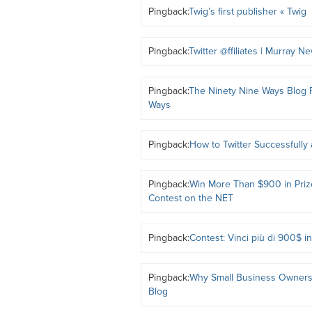
Pingback:
Twig’s first publisher « Twig
Pingback:
Twitter @ffiliates | Murray N
Pingback:
The Ninety Nine Ways Blog R
Ways
Pingback:
How to Twitter Successfully
Pingback:
Win More Than $900 in Prize
Contest on the NET
Pingback:
Contest: Vinci più di 900$ 
Pingback:
Why Small Business Owners 
Blog