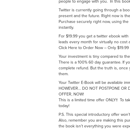
people to engage with you. In this boo
Twitter is currently going through a b
present and the future. Right now is th
Purchase securely right now, using th
instantly.
For $19.99 you get a twitter ebook with 
leads every month for virtually no cost a
Click Here to Order Now – Only $19.99
Your investment is tiny compared to the
There is a 100% 60 day guarantee. If you
complete refund. But the truth is, once
them.
Your Twitter E-Book will be available im
HOWEVER… DO NOT POSTPONE OR DE
OFFER, NOW!
This is a limited time offer ONLY!! To ta
today!
P.S. This special introductory offer won’
Also, remember you are making this purch
the book isn’t everything you were expe