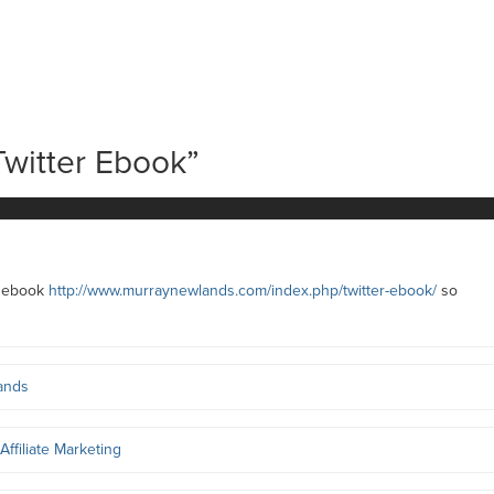
Twitter Ebook
”
st ebook
http://www.murraynewlands.com/index.php/twitter-ebook/
so
ands
Affiliate Marketing