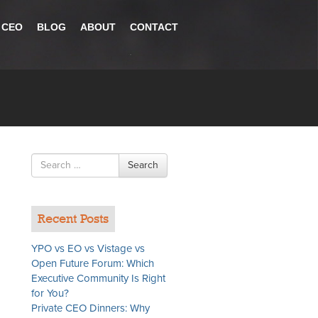
 CEO
BLOG
ABOUT
CONTACT
Search
Search
for
Recent Posts
YPO vs EO vs Vistage vs
Open Future Forum: Which
Executive Community Is Right
for You?
Private CEO Dinners: Why