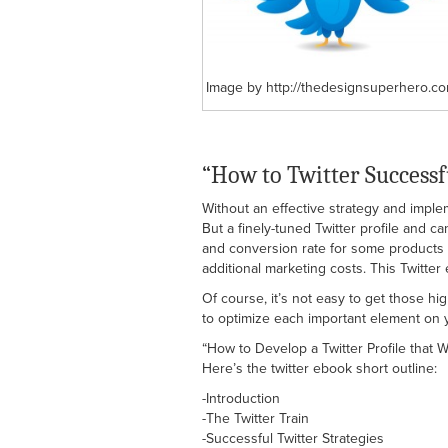
Image by http://thedesignsuperhero.co
“How to Twitter Successf
Without an effective strategy and impl
But a finely-tuned Twitter profile and c
and conversion rate for some products a
additional marketing costs. This Twitte
Of course, it’s not easy to get those hi
to optimize each important element on yo
“How to Develop a Twitter Profile that 
Here’s the twitter ebook short outline:
-Introduction
-The Twitter Train
-Successful Twitter Strategies