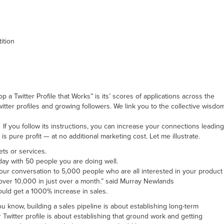
ition
 Twitter Profile that Works” is its’ scores of applications across the
itter profiles and growing followers. We link you to the collective wisdo
If you follow its instructions, you can increase your connections leading
s pure profit — at no additional marketing cost. Let me illustrate.
ets or services.
 day with 50 people you are doing well.
your conversation to 5,000 people who are all interested in your product
o over 10,000 in just over a month.” said Murray Newlands
ould get a 1000% increase in sales.
you know, building a sales pipeline is about establishing long-term
 Twitter profile is about establishing that ground work and getting