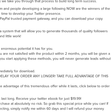
k we take you through that process to build long term success.
oom and people developing a large following NOW are the winners of the
e time to develop your Twitter presence.
e PayPal trusted payment gateway, and you can download your copy
a system that will allow you to generate thousands of quality followers
nd little work!
 enormous potential it has for you.
 are not satisfied with the product within 2 months, you will be given a
 you start applying these methods, you will never generate leads without
mediately for download.
LAY YOUR ORDER ANY LONGER! TAKE FULL ADVANTAGE OF THIS
ke advantage of this tremendous offer while it lasts, click below to order
t last long. Receive your twitter ebook for just $19.99!
ase at absolutely no risk. So grab this special price while you can! If
cting, simply notify me within 60 days and I will refund your money