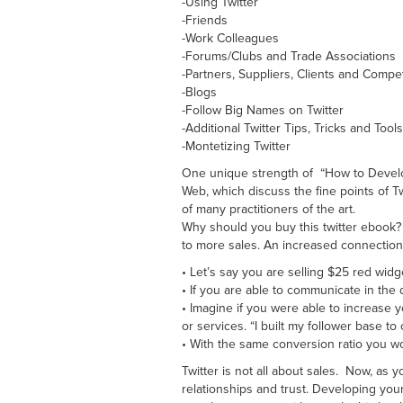
-Using Twitter
-Friends
-Work Colleagues
-Forums/Clubs and Trade Associations
-Partners, Suppliers, Clients and Compet
-Blogs
-Follow Big Names on Twitter
-Additional Twitter Tips, Tricks and Tools
-Montetizing Twitter
One unique strength of “How to Develop a
Web, which discuss the fine points of Tw
of many practitioners of the art.
Why should you buy this twitter ebook? 
to more sales. An increased connection i
• Let’s say you are selling $25 red widg
• If you are able to communicate in the
• Imagine if you were able to increase 
or services. “I built my follower base t
• With the same conversion ratio you w
Twitter is not all about sales. Now, as 
relationships and trust. Developing your