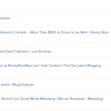
ewlands
elaunch Contest – More Than $900 in Prizes to be Won! | Ninety Nine
 and Gain Followers | Lisa Reviews
s at NinetyNineWays.net | Indo Contest | Find the Latest Blogging
in premi | BlogComputer
Should Use Social Media Marketing | Murray Newlands - Marketing