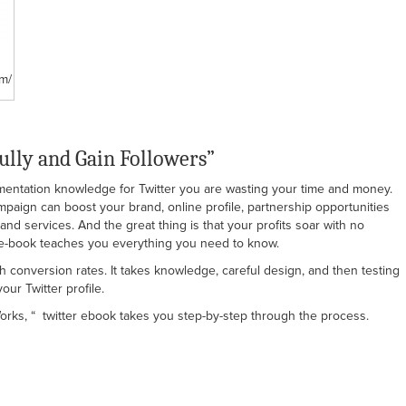
m/
ully and Gain Followers”
ementation knowledge for Twitter you are wasting your time and money.
ampaign can boost your brand, online profile, partnership opportunities
nd services. And the great thing is that your profits soar with no
r e-book teaches you everything you need to know.
gh conversion rates. It takes knowledge, careful design, and then testing
ur Twitter profile.
Works, “ twitter ebook takes you step-by-step through the process.