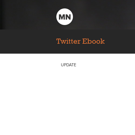
Twitter Ebook
UPDATE