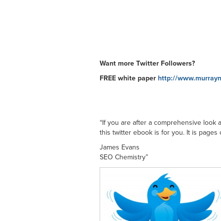
Want more Twitter Followers?
FREE white paper
http://www.murrayn
“If you are after a comprehensive look 
this twitter ebook is for you. It is page
James Evans
SEO Chemistry”