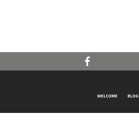
WELCOME
BLOG