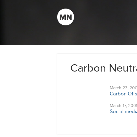
Carbon Neutr
March 23, 20
Carbon Offs
March 17, 200
Social medi