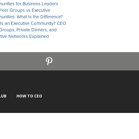
nities for Business Leaders
eer Groups vs Executive
nities: What Is the Difference?
Is an Executive Community? CEO
Groups, Private Dinners, and
tive Networks Explained
LUB
HOW TO CEO