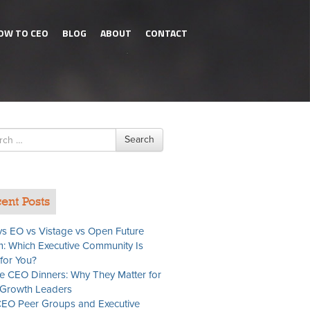
OW TO CEO
BLOG
ABOUT
CONTACT
h
Search
ent Posts
s EO vs Vistage vs Open Future
: Which Executive Community Is
 for You?
te CEO Dinners: Why They Matter for
Growth Leaders
EO Peer Groups and Executive