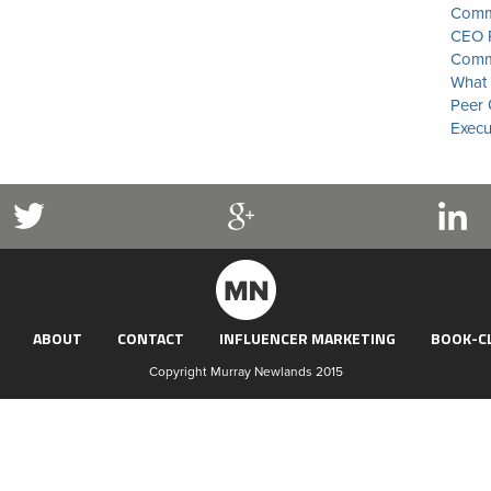
Commu
CEO P
Commu
What 
Peer 
Execu
ABOUT
CONTACT
INFLUENCER MARKETING
BOOK-C
Copyright Murray Newlands 2015