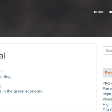
HOME
H
Searc
al
for
09
Rec
etting
YPO v
9
Forum
a in the green economy
Right
Priva
High-
Top C