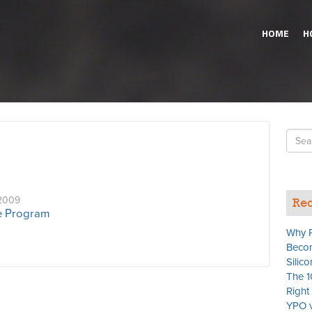
HOME
H
Searc
for
2009
Rec
te Program
Why P
Becom
Silico
The 1
Righ
YPO v