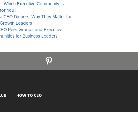
: Which Executive Community Is
 for You?
te CEO Dinners: Why They Matter for
Growth Leaders
EO Peer Groups and Executive
nities for Business Leaders
LUB
HOW TO CEO