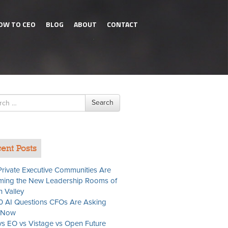
OW TO CEO
BLOG
ABOUT
CONTACT
h
Search
ent Posts
rivate Executive Communities Are
ing the New Leadership Rooms of
n Valley
0 AI Questions CFOs Are Asking
t Now
s EO vs Vistage vs Open Future