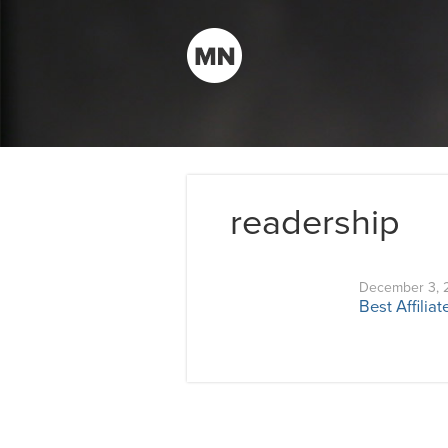
readership
December 3, 
Best Affilia