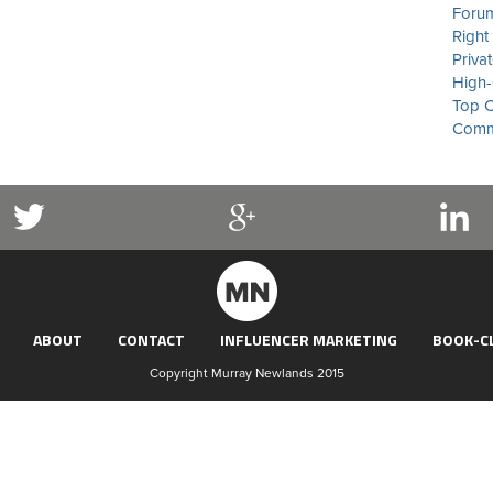
Forum
Right
Priva
High-
Top C
Commu
ABOUT
CONTACT
INFLUENCER MARKETING
BOOK-C
Copyright Murray Newlands 2015