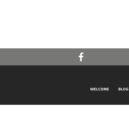
WELCOME
BLOG