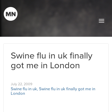
Toggle
naviga
Swine flu in uk finally
got me in London
July 22, 2009
Swine flu in uk, Swine flu in uk finally got me in
London