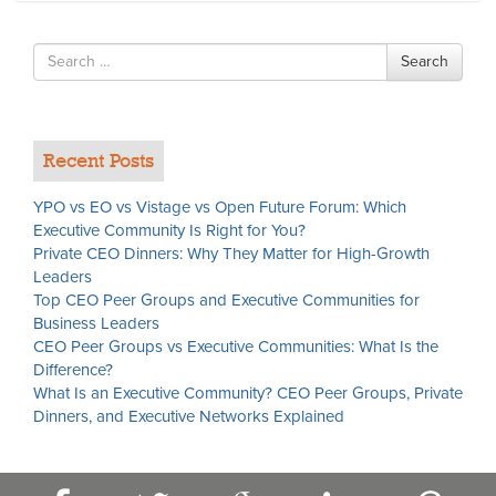
Search
Search
for
Recent Posts
YPO vs EO vs Vistage vs Open Future Forum: Which
Executive Community Is Right for You?
Private CEO Dinners: Why They Matter for High-Growth
Leaders
Top CEO Peer Groups and Executive Communities for
Business Leaders
CEO Peer Groups vs Executive Communities: What Is the
Difference?
What Is an Executive Community? CEO Peer Groups, Private
Dinners, and Executive Networks Explained