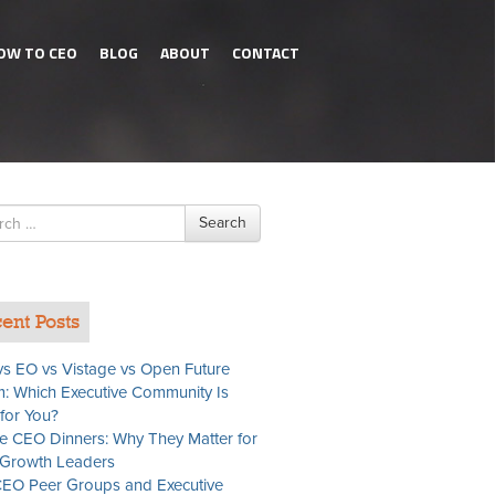
OW TO CEO
BLOG
ABOUT
CONTACT
h
Search
ent Posts
s EO vs Vistage vs Open Future
: Which Executive Community Is
 for You?
te CEO Dinners: Why They Matter for
Growth Leaders
EO Peer Groups and Executive