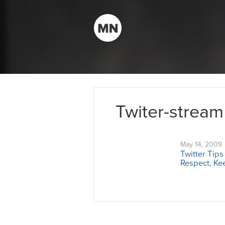
Twiter-stream
May 14, 2009
Twitter Tip
Respect, Kee