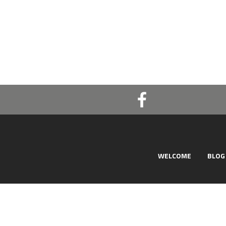
WELCOME
BLOG