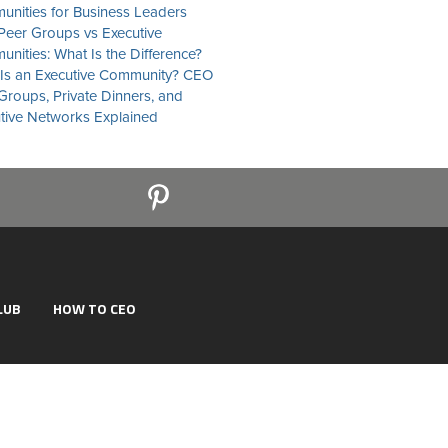
nities for Business Leaders
eer Groups vs Executive
nities: What Is the Difference?
Is an Executive Community? CEO
Groups, Private Dinners, and
tive Networks Explained
LUB
HOW TO CEO