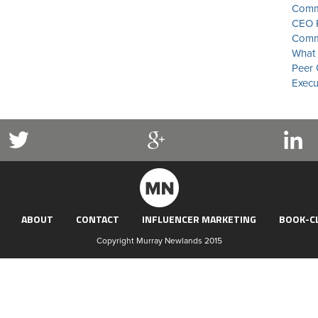
Commu
CEO P
Commu
What 
Peer 
Execu
ABOUT
CONTACT
INFLUENCER MARKETING
BOOK-C
Copyright Murray Newlands 2015