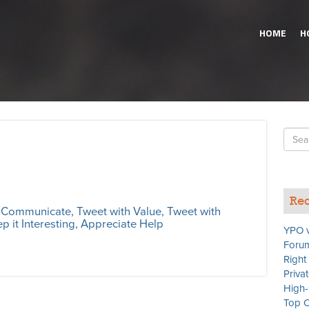
HOME
H
Searc
for
Rec
s Communicate, Tweet with Value, Tweet with
p it Interesting, Appreciate Help
YPO v
Forum
Right
Priva
High-
Top C