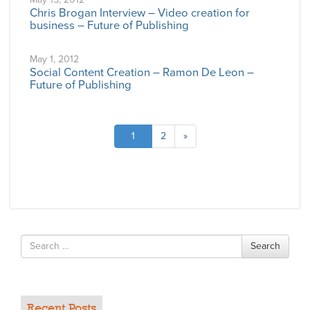
Chris Brogan Interview – Video creation for
business – Future of Publishing
May 1, 2012
Social Content Creation – Ramon De Leon –
Future of Publishing
1
2
»
Search
Search
for
Recent Posts