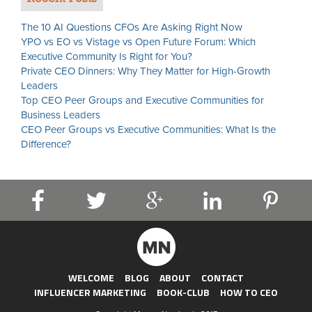
The 10 AI Questions CFOs Are Asking Right Now
YPO vs EO vs Vistage vs Open Future Forum: Which
Executive Community Is Right for You?
Private CEO Dinners: Why They Matter for High-Growth
Leaders
Top CEO Peer Groups and Executive Communities for
Business Leaders
CEO Peer Groups vs Executive Communities: What Is the
Difference?
WELCOME
BLOG
ABOUT
CONTACT
INFLUENCER MARKETING
BOOK-CLUB
HOW TO CEO