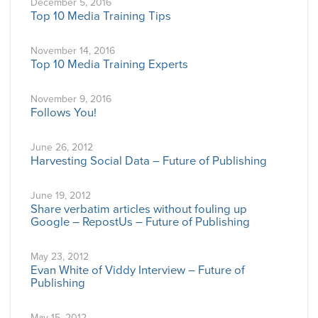
December 5, 2016
Top 10 Media Training Tips
November 14, 2016
Top 10 Media Training Experts
November 9, 2016
Follows You!
June 26, 2012
Harvesting Social Data – Future of Publishing
June 19, 2012
Share verbatim articles without fouling up
Google – RepostUs – Future of Publishing
May 23, 2012
Evan White of Viddy Interview – Future of
Publishing
May 15, 2012