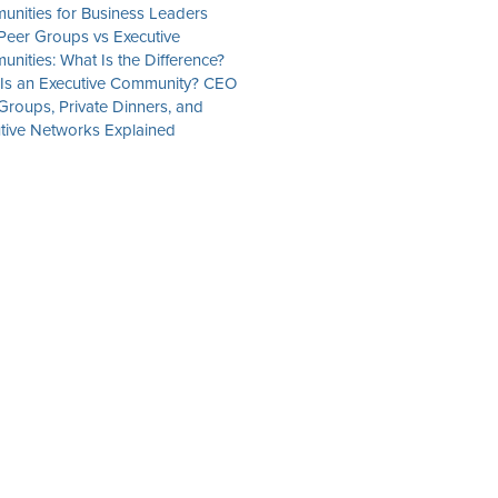
nities for Business Leaders
eer Groups vs Executive
nities: What Is the Difference?
Is an Executive Community? CEO
Groups, Private Dinners, and
tive Networks Explained