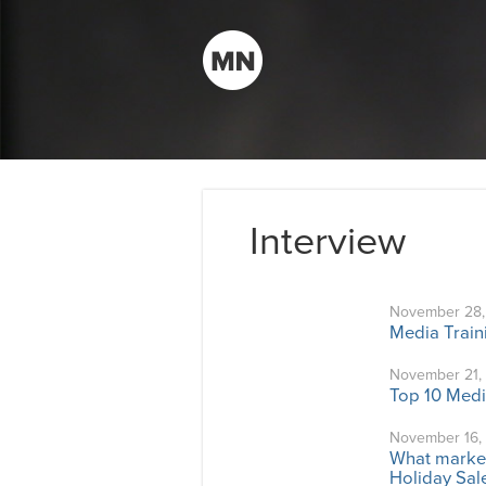
Interview
November 28,
Media Train
November 21,
Top 10 Medi
November 16,
What market
Holiday Sal