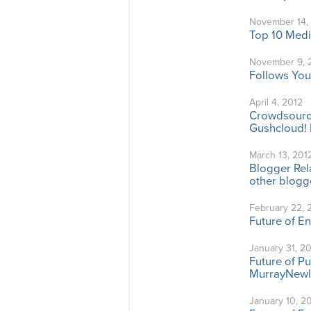
November 14,
Top 10 Medi
November 9, 
Follows You
April 4, 2012
Crowdsource
Gushcloud! 
March 13, 201
Blogger Rela
other blogge
February 22, 
Future of E
January 31, 2
Future of P
MurrayNewl
January 10, 2