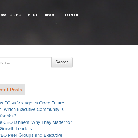
OW TO CEO
BLOG
ABOUT
CONTACT
h
Search
ent Posts
s EO vs Vistage vs Open Future
: Which Executive Community Is
 for You?
te CEO Dinners: Why They Matter for
Growth Leaders
EO Peer Groups and Executive