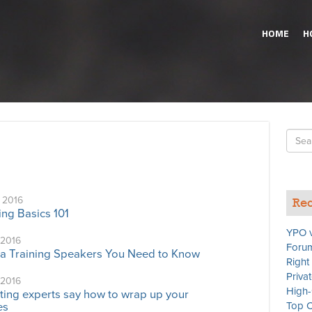
HOME
H
Searc
for
 2016
Rec
ing Basics 101
YPO v
 2016
Forum
a Training Speakers You Need to Know
Right
Priva
 2016
High-
ing experts say how to wrap up your
Top C
es