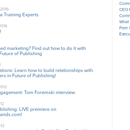
Commu
 2016
CEO P
a Training Experts
Commu
What 
2016
Peer 
!
Execu
d marketing? Find out how to do it with
Future of Publishing
2
tions: Learn how to build relationships with
rs in Future of Publishing!
2012
ngagement: Tom Foremski interview
012
ublishing: LIVE premiere on
ands.com!
012